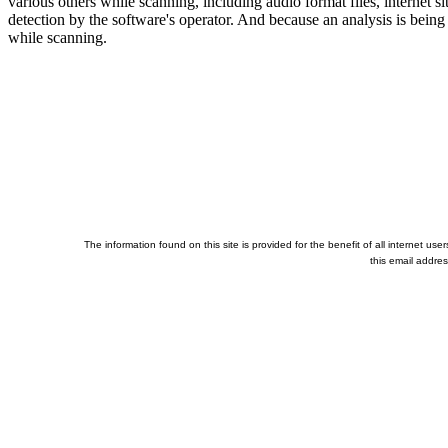
various others while scanning, including audio format files, internet 
detection by the software's operator. And because an analysis is being 
while scanning.
The information found on this site is provided for the benefit of all internet u
this email addre