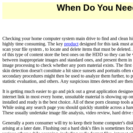
When Do You Need
Checking your home computer system main drive to find and clean hidd
highly time consuming. The key
product
designed for this task must a
scan your file system , to locate and delete items that must be deleted
of this type of content store the best ones on the HDD so they can be 
between inappropriate images and standard ones, and present them in a 
image processing to check whether any porn material exists. The first
skin detection doesn't constitute a hit since sunsets and portraits often 
secondary procedures might then be used to analyze them further, to pu
statistic evaluation, and others. Any suspicious itmes detected are the
It is getting much easier to go and pick out a great application desi
internet link in most every home, unsuitable material is showing up on
installed and ready is the best choice. All of these porn cleanup tool
While using any search page you should quickly stumble across a hard 
These usually undertake image file analysis, video review, hard drive
Generally a porn consumer will try to keep their home computer's disks
arising at a later date. Flushing out a hard disk's files is sometimes f